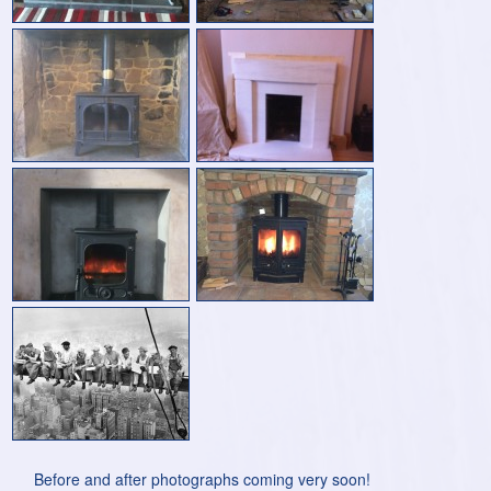
Before and after photographs coming very soon!