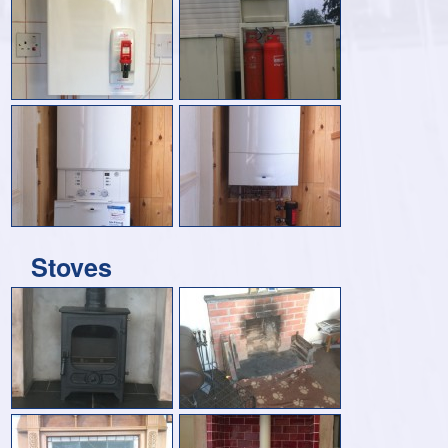
Stoves