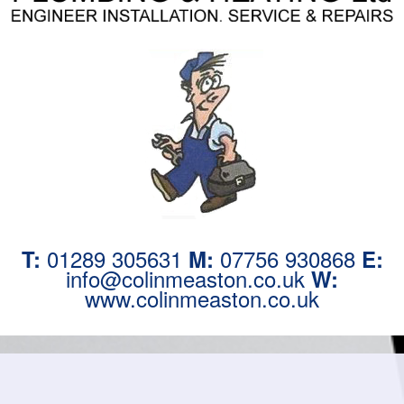
01289 305631
07756 930868
T:
M:
E:
info@colinmeaston.co.uk
W:
www.colinmeaston.co.uk