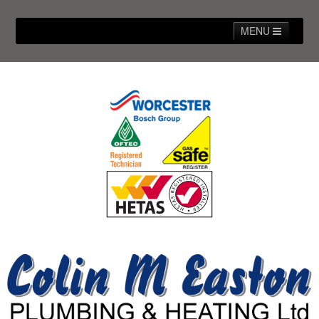
MENU
Home
About Us
Our Work/Gallery
Our Services
FAQs
Contact Us