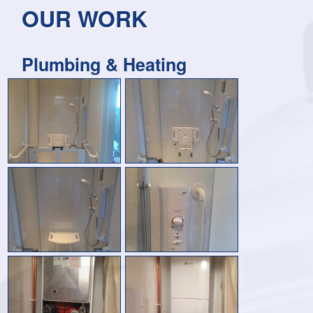
OUR WORK
Plumbing & Heating